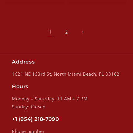
1
2
Address
1621 NE 163rd St, North Miami Beach, FL 33162
Hours
Monday – Saturday: 11 AM – 7 PM
Sunday: Closed
+1 (954) 218-7090
Phone number