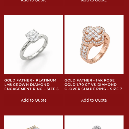
GOLD FATHER - PLATINUM
GOLD FATHER - 14K ROSE
LAB GROWN DIAMOND
GOLD 1.70 CT VS DIAMOND
ENGAGEMENT RING – SIZE 5
CLOVER SHAPE RING – SIZE 7
Add to Quote
Add to Quote