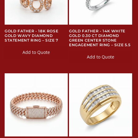
i
o
n
GOLD FATHER - 18K ROSE
GOLD FATHER - 14K WHITE
GOLD WAVY DIAMOND
GOLD 0.30 CT DIAMOND
:
STATEMENT RING – SIZE 7
GREEN CENTER STONE
ENGAGEMENT RING – SIZE 5.5
Add to Quote
Add to Quote