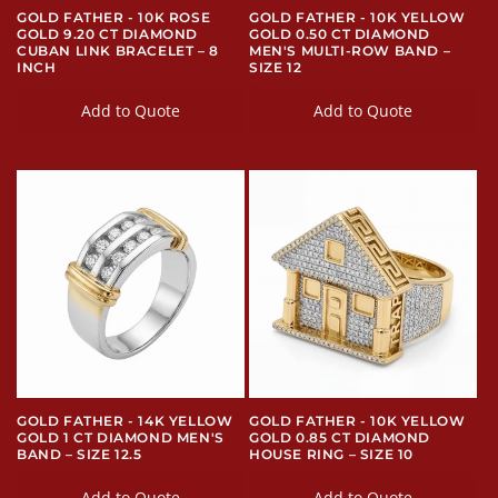
GOLD FATHER - 10K ROSE
GOLD FATHER - 10K YELLOW
GOLD 9.20 CT DIAMOND
GOLD 0.50 CT DIAMOND
CUBAN LINK BRACELET – 8
MEN'S MULTI-ROW BAND –
INCH
SIZE 12
Add to Quote
Add to Quote
GOLD FATHER - 14K YELLOW
GOLD FATHER - 10K YELLOW
GOLD 1 CT DIAMOND MEN'S
GOLD 0.85 CT DIAMOND
BAND – SIZE 12.5
HOUSE RING – SIZE 10
Add to Quote
Add to Quote