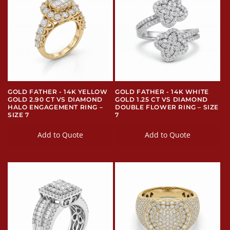
GOLD FATHER - 14K YELLOW
GOLD FATHER - 14K WHITE
GOLD 2.90 CT VS DIAMOND
GOLD 1.25 CT VS DIAMOND
HALO ENGAGEMENT RING –
DOUBLE FLOWER RING – SIZE
SIZE 7
7
Add to Quote
Add to Quote