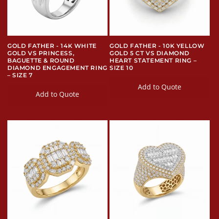
GOLD FATHER - 14K WHITE
GOLD FATHER - 10K YELLOW
GOLD VS PRINCESS,
GOLD 5 CT VS DIAMOND
BAGUETTE & ROUND
HEART STATEMENT RING –
DIAMOND ENGAGEMENT RING
SIZE 10
– SIZE 7
Add to Quote
Add to Quote