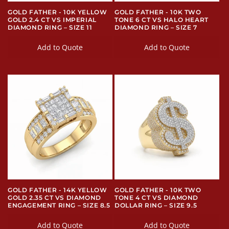
GOLD FATHER - 10K YELLOW
GOLD FATHER - 10K TWO
GOLD 2.4 CT VS IMPERIAL
TONE 6 CT VS HALO HEART
DIAMOND RING – SIZE 11
DIAMOND RING – SIZE 7
Add to Quote
Add to Quote
GOLD FATHER - 14K YELLOW
GOLD FATHER - 10K TWO
GOLD 2.35 CT VS DIAMOND
TONE 4 CT VS DIAMOND
ENGAGEMENT RING – SIZE 8.5
DOLLAR RING – SIZE 9.5
Add to Quote
Add to Quote