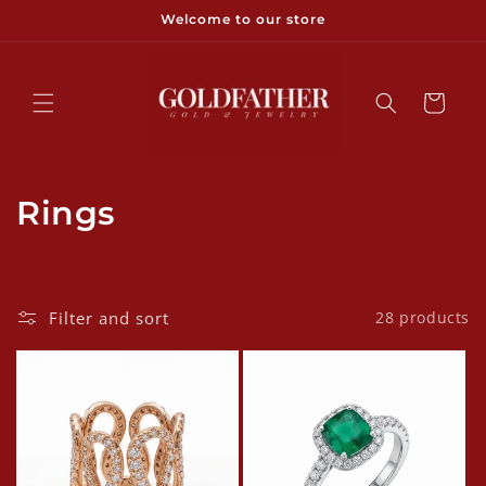
Skip to
Welcome to our store
content
Cart
C
Rings
o
l
Filter and sort
28 products
l
e
c
t