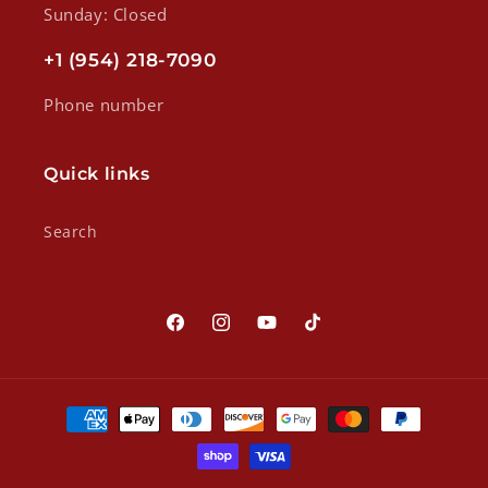
Sunday: Closed
+1 (954) 218-7090
Phone number
Quick links
Search
Facebook
Instagram
YouTube
TikTok
Payment
methods