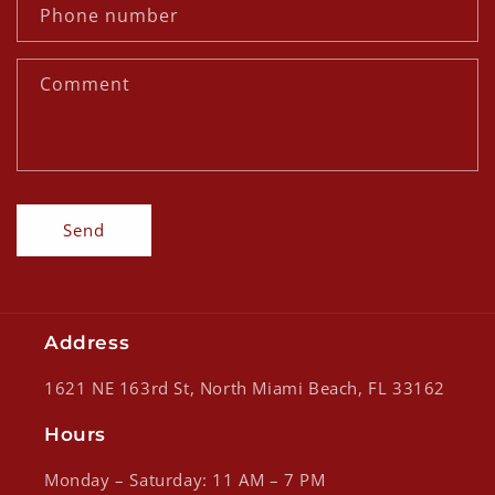
c
Phone number
t
f
Comment
o
r
m
Send
Address
1621 NE 163rd St, North Miami Beach, FL 33162
Hours
Monday – Saturday: 11 AM – 7 PM