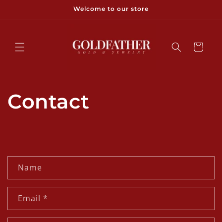
Skip to
Welcome to our store
content
Cart
Contact
C
Name
o
n
Email
*
t
a